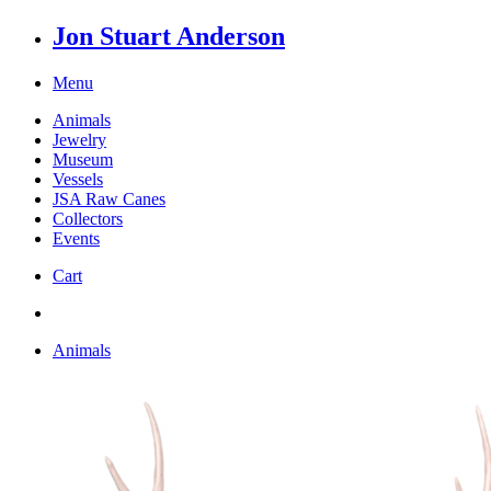
Jon Stuart Anderson
Menu
Animals
Jewelry
Museum
Vessels
JSA Raw Canes
Collectors
Events
Cart
Animals