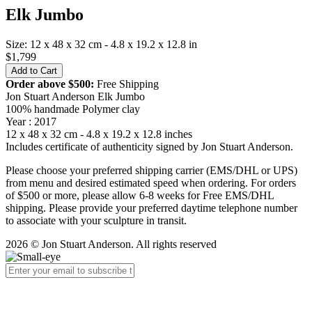
Elk Jumbo
Size: 12 x 48 x 32 cm - 4.8 x 19.2 x 12.8 in
$1,799
Order above $500:
Free Shipping
Jon Stuart Anderson Elk Jumbo
100% handmade Polymer clay
Year : 2017
12 x 48 x 32 cm - 4.8 x 19.2 x 12.8 inches
Includes certificate of authenticity signed by Jon Stuart Anderson.
Please choose your preferred shipping carrier (EMS/DHL or UPS)
from menu and desired estimated speed when ordering. For orders
of $500 or more, please allow 6-8 weeks for Free EMS/DHL
shipping. Please provide your preferred daytime telephone number
to associate with your sculpture in transit.
2026 © Jon Stuart Anderson. All rights reserved