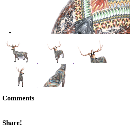
Comments
Share!