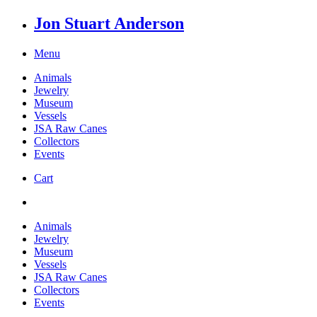
Jon Stuart Anderson
Menu
Animals
Jewelry
Museum
Vessels
JSA Raw Canes
Collectors
Events
Cart
Animals
Jewelry
Museum
Vessels
JSA Raw Canes
Collectors
Events