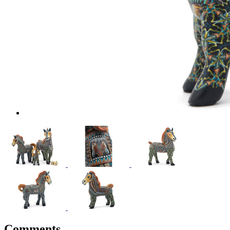
Comments