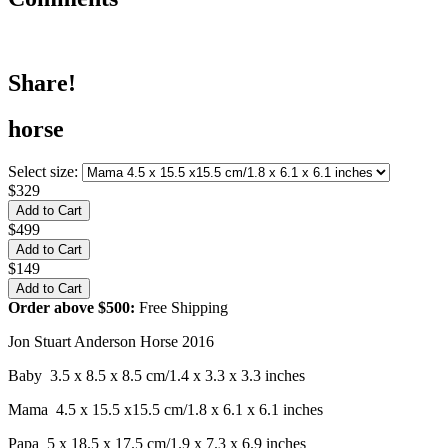
Share!
horse
Select size:
$329
$499
$149
Order above $500:
Free Shipping
Jon Stuart Anderson Horse 2016
Baby 3.5 x 8.5 x 8.5 cm/1.4 x 3.3 x 3.3 inches
Mama 4.5 x 15.5 x15.5 cm/1.8 x 6.1 x 6.1 inches
Papa 5 x 18.5 x 17.5 cm/1.9 x 7.3 x 6.9 inches