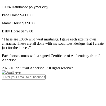
100% Handmade polymer clay
Papa Horse $499.00
Mama Horse $329.00
Baby Horse $149.00
“These are 100% wild west mustangs. I gave each size it's own
character. These are all done with my southwest designs that I create
just for the horses.”
Each horse comes with a signed Certificate of Authenticity from Jon
Anderson
2026 © Jon Stuart Anderson. All rights reserved