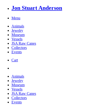
Jon Stuart Anderson
Menu
Animals
Jewelry
Museum
Vessels
JSA Raw Canes
Collectors
Events
Cart
Animals
Jewelry
Museum
Vessels
JSA Raw Canes
Collectors
Events