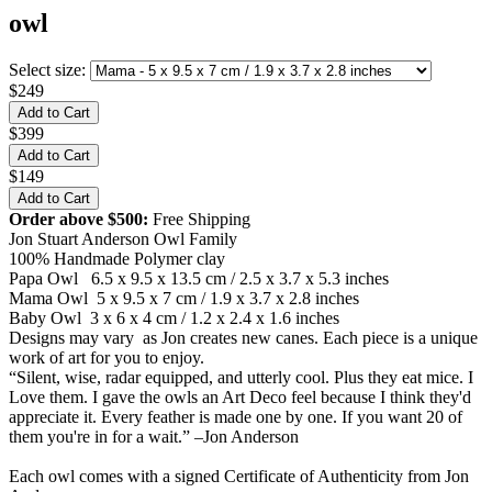
owl
Select size:
$249
$399
$149
Order above $500:
Free Shipping
Jon Stuart Anderson Owl Family
100% Handmade Polymer clay
Papa Owl 6.5 x 9.5 x 13.5 cm / 2.5 x 3.7 x 5.3 inches
Mama Owl 5 x 9.5 x 7 cm / 1.9 x 3.7 x 2.8 inches
Baby Owl 3 x 6 x 4 cm / 1.2 x 2.4 x 1.6 inches
Designs may vary as Jon creates new canes. Each piece is a unique
work of art for you to enjoy.
“Silent, wise, radar equipped, and utterly cool. Plus they eat mice. I
Love them. I gave the owls an Art Deco feel because I think they'd
appreciate it. Every feather is made one by one. If you want 20 of
them you're in for a wait.” –Jon Anderson
Each owl comes with a signed Certificate of Authenticity from Jon