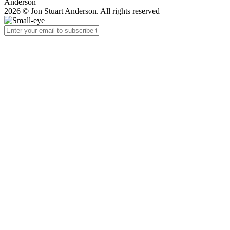
Anderson
2026 © Jon Stuart Anderson. All rights reserved