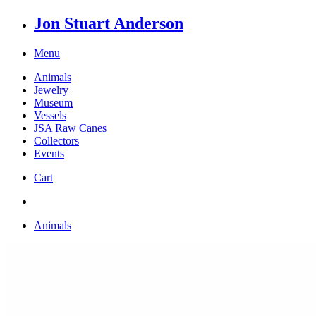
Jon Stuart Anderson
Menu
Animals
Jewelry
Museum
Vessels
JSA Raw Canes
Collectors
Events
Cart
Animals