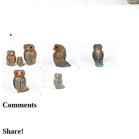
Comments
Share!