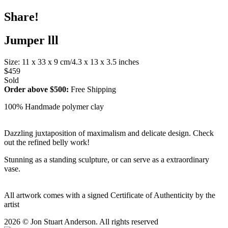
Share!
Jumper lll
Size: 11 x 33 x 9 cm/4.3 x 13 x 3.5 inches
$459
Sold
Order above $500:
Free Shipping
100% Handmade polymer clay
Dazzling juxtaposition of maximalism and delicate design. Check
out the refined belly work!
Stunning as a standing sculpture, or can serve as a extraordinary
vase.
All artwork comes with a signed Certificate of Authenticity by the
artist
2026 © Jon Stuart Anderson. All rights reserved