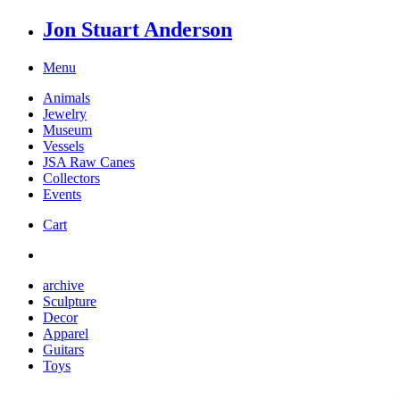
Jon Stuart Anderson
Menu
Animals
Jewelry
Museum
Vessels
JSA Raw Canes
Collectors
Events
Cart
archive
Sculpture
Decor
Apparel
Guitars
Toys