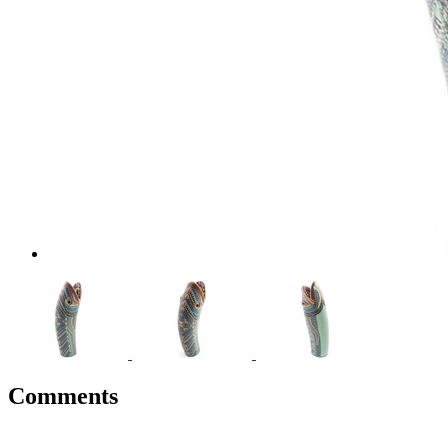
Comments