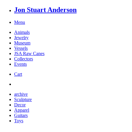
Jon Stuart Anderson
Menu
Animals
Jewelry
Museum
Vessels
JSA Raw Canes
Collectors
Events
Cart
archive
Sculpture
Decor
Apparel
Guitars
Toys