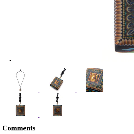
Comments