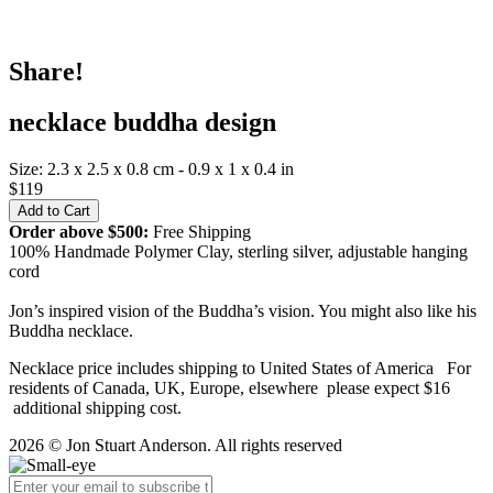
Share!
necklace buddha design
Size: 2.3 x 2.5 x 0.8 cm - 0.9 x 1 x 0.4 in
$119
Order above $500:
Free Shipping
100% Handmade Polymer Clay, sterling silver, adjustable hanging
cord
Jon’s inspired vision of the Buddha’s vision. You might also like his
Buddha necklace.
Necklace price includes shipping to United States of America For
residents of Canada, UK, Europe, elsewhere please expect $16
additional shipping cost.
2026 © Jon Stuart Anderson. All rights reserved