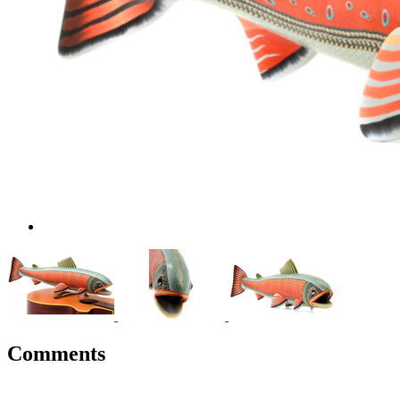
Comments