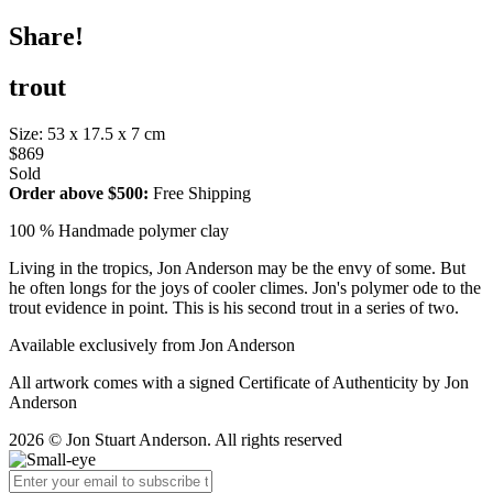
Share!
trout
Size: 53 x 17.5 x 7 cm
$869
Sold
Order above $500:
Free Shipping
100 % Handmade polymer clay
Living in the tropics, Jon Anderson may be the envy of some. But
he often longs for the joys of cooler climes. Jon's polymer ode to the
trout evidence in point. This is his second trout in a series of two.
Available exclusively from Jon Anderson
All artwork comes with a signed Certificate of Authenticity by Jon
Anderson
2026 © Jon Stuart Anderson. All rights reserved