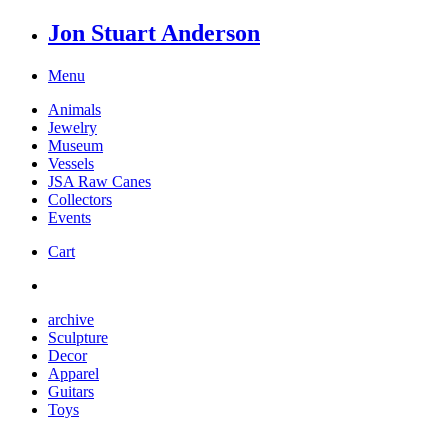
Jon Stuart Anderson
Menu
Animals
Jewelry
Museum
Vessels
JSA Raw Canes
Collectors
Events
Cart
archive
Sculpture
Decor
Apparel
Guitars
Toys