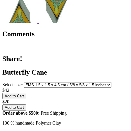
Comments
Share!
Butterfly Cane
Select size:
$42
$20
Order above $500:
Free Shipping
100 % handmade Polymer Clay