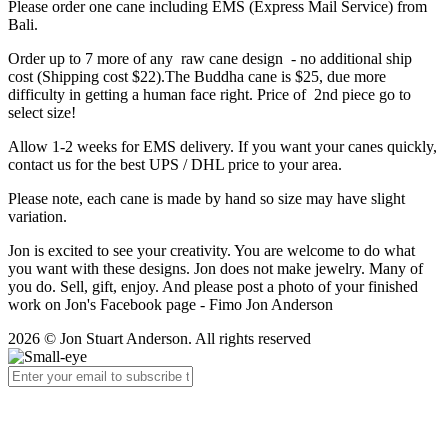
Please order one cane including EMS (Express Mail Service) from
Bali.
Order up to 7 more of any raw cane design - no additional ship
cost (Shipping cost $22).The Buddha cane is $25, due more
difficulty in getting a human face right. Price of 2nd piece go to
select size!
Allow 1-2 weeks for EMS delivery. If you want your canes quickly,
contact us for the best UPS / DHL price to your area.
Please note, each cane is made by hand so size may have slight
variation.
Jon is excited to see your creativity. You are welcome to do what
you want with these designs. Jon does not make jewelry. Many of
you do. Sell, gift, enjoy. And please post a photo of your finished
work on Jon's Facebook page - Fimo Jon Anderson
2026 © Jon Stuart Anderson. All rights reserved