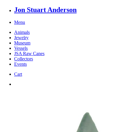
Jon Stuart Anderson
Menu
Animals
Jewelry
Museum
Vessels
JSA Raw Canes
Collectors
Events
Cart