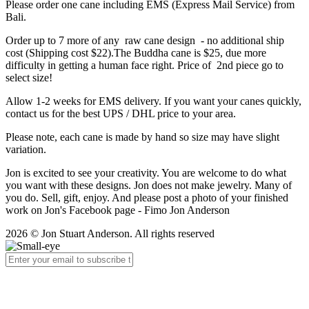
Please order one cane including EMS (Express Mail Service) from
Bali.
Order up to 7 more of any raw cane design - no additional ship
cost (Shipping cost $22).The Buddha cane is $25, due more
difficulty in getting a human face right. Price of 2nd piece go to
select size!
Allow 1-2 weeks for EMS delivery. If you want your canes quickly,
contact us for the best UPS / DHL price to your area.
Please note, each cane is made by hand so size may have slight
variation.
Jon is excited to see your creativity. You are welcome to do what
you want with these designs. Jon does not make jewelry. Many of
you do. Sell, gift, enjoy. And please post a photo of your finished
work on Jon's Facebook page - Fimo Jon Anderson
2026 © Jon Stuart Anderson. All rights reserved