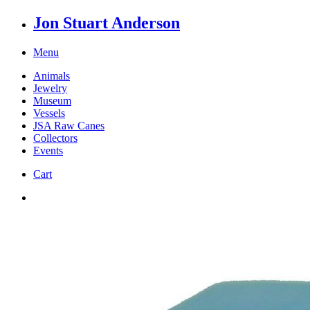
Jon Stuart Anderson
Menu
Animals
Jewelry
Museum
Vessels
JSA Raw Canes
Collectors
Events
Cart