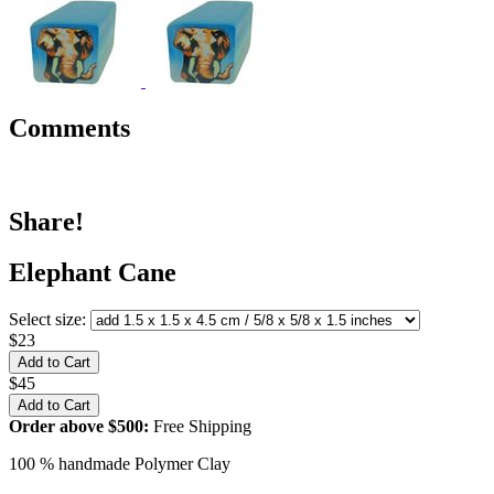
Comments
Share!
Elephant Cane
Select size:
$23
$45
Order above $500:
Free Shipping
100 % handmade Polymer Clay