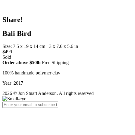
Share!
Bali Bird
Size: 7.5 x 19 x 14 cm - 3 x 7.6 x 5.6 in
$499
Sold
Order above $500:
Free Shipping
100% handmade polymer clay
Year :2017
2026 © Jon Stuart Anderson. All rights reserved