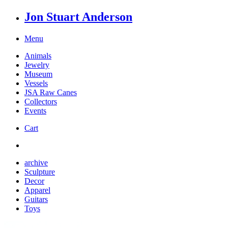
Jon Stuart Anderson
Menu
Animals
Jewelry
Museum
Vessels
JSA Raw Canes
Collectors
Events
Cart
archive
Sculpture
Decor
Apparel
Guitars
Toys