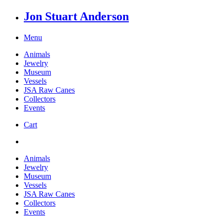
Jon Stuart Anderson
Menu
Animals
Jewelry
Museum
Vessels
JSA Raw Canes
Collectors
Events
Cart
Animals
Jewelry
Museum
Vessels
JSA Raw Canes
Collectors
Events