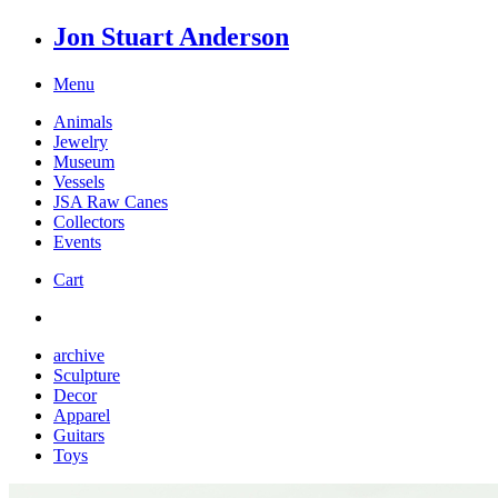
Jon Stuart Anderson
Menu
Animals
Jewelry
Museum
Vessels
JSA Raw Canes
Collectors
Events
Cart
archive
Sculpture
Decor
Apparel
Guitars
Toys