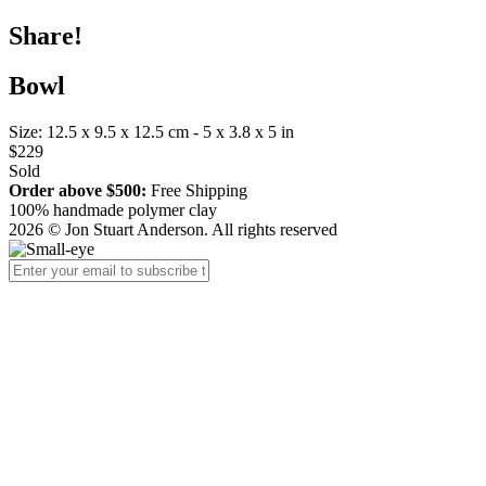
Share!
Bowl
Size: 12.5 x 9.5 x 12.5 cm - 5 x 3.8 x 5 in
$229
Sold
Order above $500:
Free Shipping
100% handmade polymer clay
2026 © Jon Stuart Anderson. All rights reserved