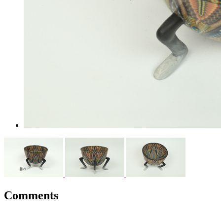
Comments