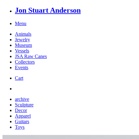
Jon Stuart Anderson
Menu
Animals
Jewelry
Museum
Vessels
JSA Raw Canes
Collectors
Events
Cart
archive
Sculpture
Decor
Apparel
Guitars
Toys