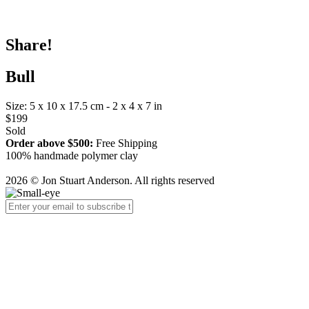
Share!
Bull
Size: 5 x 10 x 17.5 cm - 2 x 4 x 7 in
$199
Sold
Order above $500:
Free Shipping
100% handmade polymer clay
2026 © Jon Stuart Anderson. All rights reserved