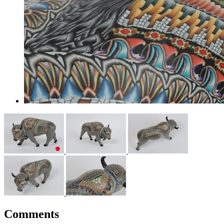
Comments