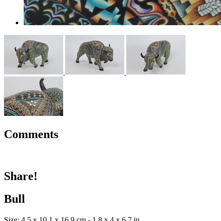
Comments
Share!
Bull
Size: 4.5 x 10.1 x 16.9 cm - 1.8 x 4 x 6.7 in