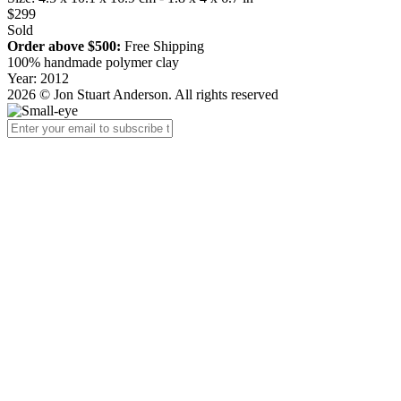
$299
Sold
Order above $500:
Free Shipping
100% handmade polymer clay
Year: 2012
2026 © Jon Stuart Anderson. All rights reserved