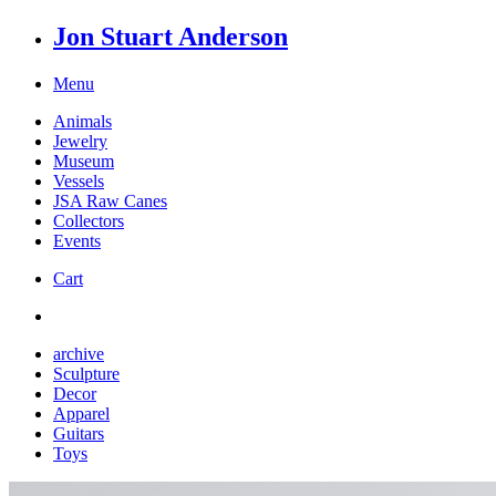
Jon Stuart Anderson
Menu
Animals
Jewelry
Museum
Vessels
JSA Raw Canes
Collectors
Events
Cart
archive
Sculpture
Decor
Apparel
Guitars
Toys