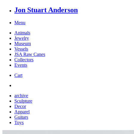
Jon Stuart Anderson
Menu
Animals
Jewelry
Museum
Vessels
JSA Raw Canes
Collectors
Events
Cart
archive
Sculpture
Decor
Apparel
Guitars
Toys