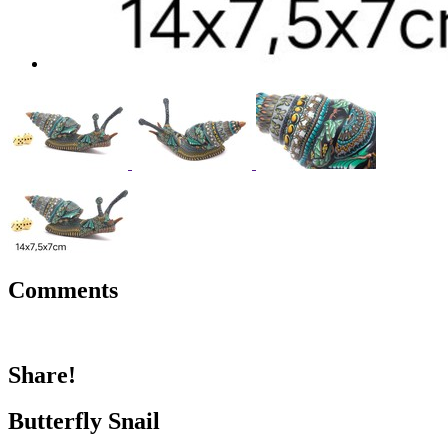
Comments
Share!
Butterfly Snail