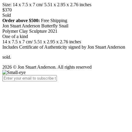
Size: 14 x 7.5 x 7 cm/ 5.51 x 2.95 x 2.76 inches
$370
Sold
Order above $500:
Free Shipping
Jon Stuart Anderson Butterfly Snail
Polymer Clay Sculpture 2021
One of a kind
14 x 7.5 x 7 cm/ 5.51 x 2.95 x 2.76 inches
Includes Certificate of Authenticity signed by Jon Stuart Anderson
sold.
2026 © Jon Stuart Anderson. All rights reserved