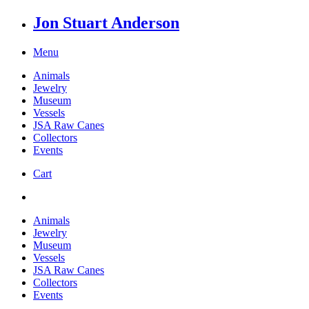
Jon Stuart Anderson
Menu
Animals
Jewelry
Museum
Vessels
JSA Raw Canes
Collectors
Events
Cart
Animals
Jewelry
Museum
Vessels
JSA Raw Canes
Collectors
Events