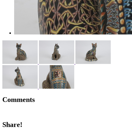
Comments
Share!