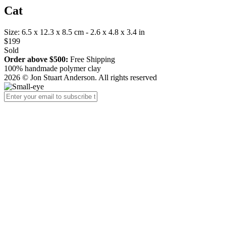
Cat
Size: 6.5 x 12.3 x 8.5 cm - 2.6 x 4.8 x 3.4 in
$199
Sold
Order above $500:
Free Shipping
100% handmade polymer clay
2026 © Jon Stuart Anderson. All rights reserved