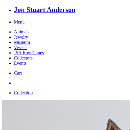
Jon Stuart Anderson
Menu
Animals
Jewelry
Museum
Vessels
JSA Raw Canes
Collectors
Events
Cart
Collection