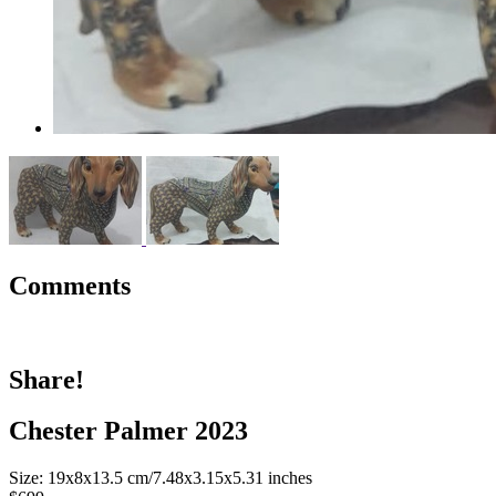
Comments
Share!
Chester Palmer 2023
Size: 19x8x13.5 cm/7.48x3.15x5.31 inches