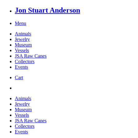
Jon Stuart Anderson
Menu
Animals
Jewelry
Museum
Vessels
JSA Raw Canes
Collectors
Events
Cart
Animals
Jewelry
Museum
Vessels
JSA Raw Canes
Collectors
Events