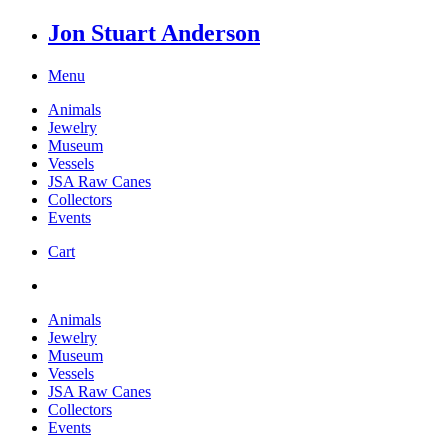
Jon Stuart Anderson
Menu
Animals
Jewelry
Museum
Vessels
JSA Raw Canes
Collectors
Events
Cart
Animals
Jewelry
Museum
Vessels
JSA Raw Canes
Collectors
Events