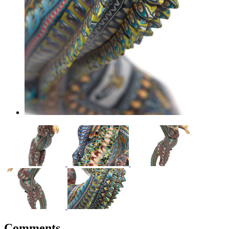
Comments