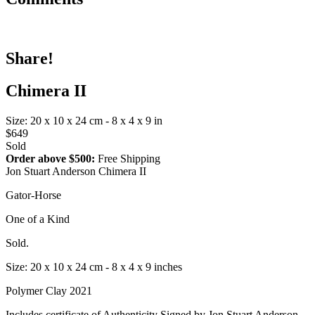
Share!
Chimera II
Size: 20 x 10 x 24 cm - 8 x 4 x 9 in
$649
Sold
Order above $500:
Free Shipping
Jon Stuart Anderson Chimera II
Gator-Horse
One of a Kind
Sold.
Size: 20 x 10 x 24 cm - 8 x 4 x 9 inches
Polymer Clay 2021
Includes certificate of Authenticity Signed by Jon Stuart Anderson