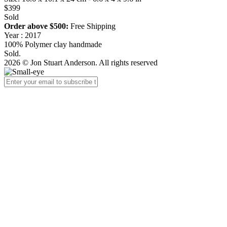
$399
Sold
Order above $500:
Free Shipping
Year : 2017
100% Polymer clay handmade
Sold.
2026 © Jon Stuart Anderson. All rights reserved