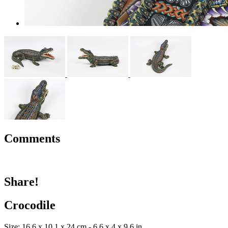
Comments
Share!
Crocodile
Size: 16.6 x 10.1 x 24 cm - 6.6 x 4 x 9.6 in