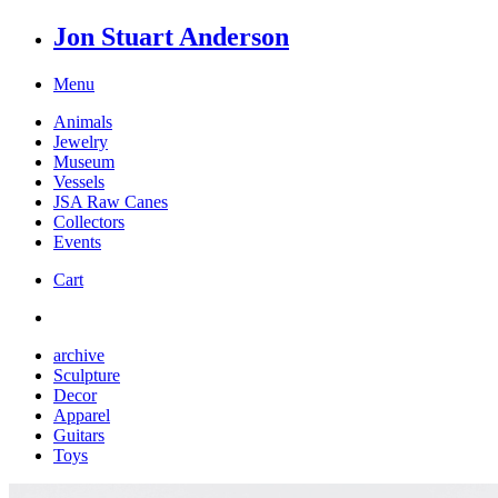
Jon Stuart Anderson
Menu
Animals
Jewelry
Museum
Vessels
JSA Raw Canes
Collectors
Events
Cart
archive
Sculpture
Decor
Apparel
Guitars
Toys