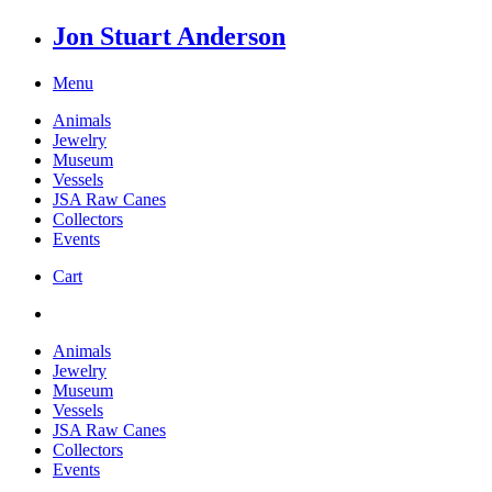
Jon Stuart Anderson
Menu
Animals
Jewelry
Museum
Vessels
JSA Raw Canes
Collectors
Events
Cart
Animals
Jewelry
Museum
Vessels
JSA Raw Canes
Collectors
Events