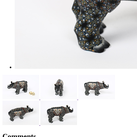
Comments