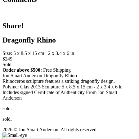
Share!
Dragonfly Rhino
Size: 5 x 8.5 x 15 cm - 2 x 3.4 x 6 in
$249
Sold
Order above $500:
Free Shipping
Jon Stuart Anderson Dragonfly Rhino
Rhinoceros sculpture features a striking dragonfly design.
Polymer Clay 2015 Sculpture 5 x 8.5 x 15 cm - 2 x 3.4 x 6 in
Includes signed Certificate of Authenticity From Jon Stuart
Anderson
sold.
sold.
2026 © Jon Stuart Anderson. All rights reserved