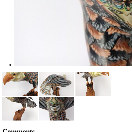
Comments