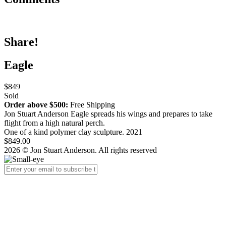
Share!
Eagle
$849
Sold
Order above $500:
Free Shipping
Jon Stuart Anderson Eagle spreads his wings and
prepares to take
flight from a high natural perch.
One of a kind polymer clay sculpture. 2021
$849.00
2026 © Jon Stuart Anderson. All rights reserved