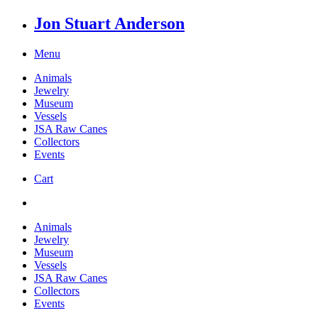
Jon Stuart Anderson
Menu
Animals
Jewelry
Museum
Vessels
JSA Raw Canes
Collectors
Events
Cart
Animals
Jewelry
Museum
Vessels
JSA Raw Canes
Collectors
Events