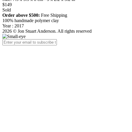
$149
Sold
Order above $500:
Free Shipping
100% handmade polymer clay
Year : 2017
2026 © Jon Stuart Anderson. All rights reserved