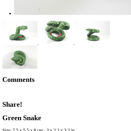
Comments
Share!
Green Snake
Size: 7.5 x 5.5 x 8 cm - 3 x 2.2 x 3.2 in