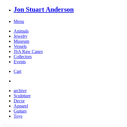
Jon Stuart Anderson
Menu
Animals
Jewelry
Museum
Vessels
JSA Raw Canes
Collectors
Events
Cart
archive
Sculpture
Decor
Apparel
Guitars
Toys