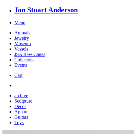
Jon Stuart Anderson
Menu
Animals
Jewelry
Museum
Vessels
JSA Raw Canes
Collectors
Events
Cart
archive
Sculpture
Decor
Apparel
Guitars
Toys