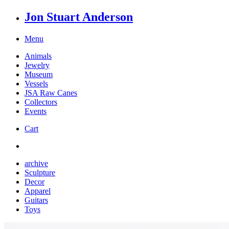
Jon Stuart Anderson
Menu
Animals
Jewelry
Museum
Vessels
JSA Raw Canes
Collectors
Events
Cart
archive
Sculpture
Decor
Apparel
Guitars
Toys