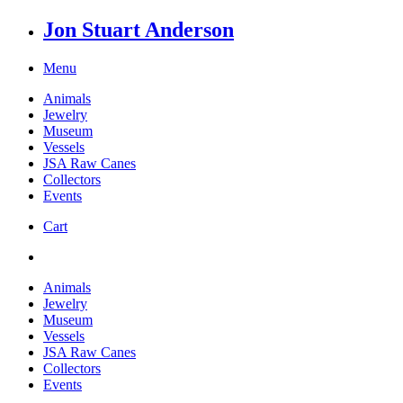
Jon Stuart Anderson
Menu
Animals
Jewelry
Museum
Vessels
JSA Raw Canes
Collectors
Events
Cart
Animals
Jewelry
Museum
Vessels
JSA Raw Canes
Collectors
Events