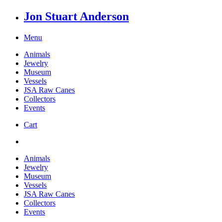
Jon Stuart Anderson
Menu
Animals
Jewelry
Museum
Vessels
JSA Raw Canes
Collectors
Events
Cart
Animals
Jewelry
Museum
Vessels
JSA Raw Canes
Collectors
Events