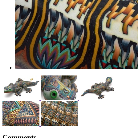
Comments