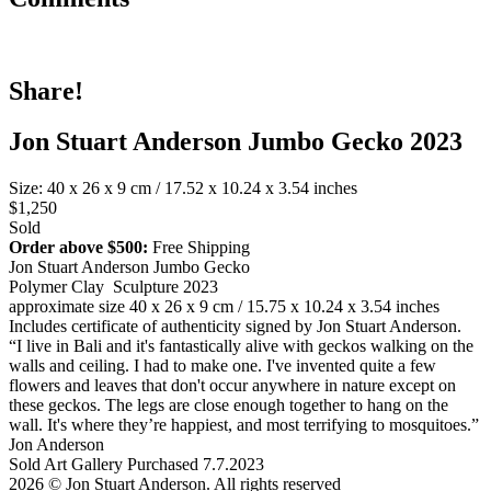
Share!
Jon Stuart Anderson Jumbo Gecko 2023
Size: 40 x 26 x 9 cm / 17.52 x 10.24 x 3.54 inches
$1,250
Sold
Order above $500:
Free Shipping
Jon Stuart Anderson Jumbo Gecko
Polymer Clay Sculpture 2023
approximate size 40 x 26 x 9 cm / 15.75 x 10.24 x 3.54 inches
Includes certificate of authenticity signed by Jon Stuart Anderson.
“I live in Bali and it's fantastically alive with geckos walking on the
walls and ceiling. I had to make one. I've invented quite a few
flowers and leaves that don't occur anywhere in nature except on
these geckos. The legs are close enough together to hang on the
wall. It's where they’re happiest, and most terrifying to mosquitoes.”
Jon Anderson
Sold Art Gallery Purchased 7.7.2023
2026 © Jon Stuart Anderson. All rights reserved