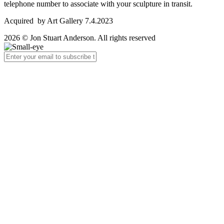
telephone number to associate with your sculpture in transit.
Acquired by Art Gallery 7.4.2023
2026 © Jon Stuart Anderson. All rights reserved