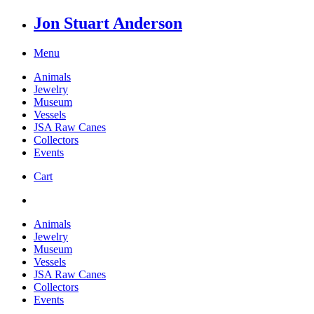
Jon Stuart Anderson
Menu
Animals
Jewelry
Museum
Vessels
JSA Raw Canes
Collectors
Events
Cart
Animals
Jewelry
Museum
Vessels
JSA Raw Canes
Collectors
Events