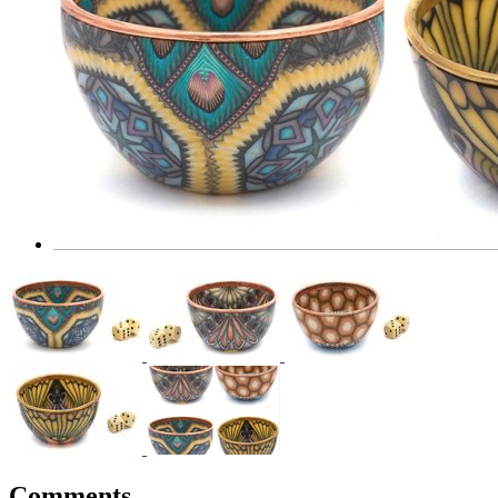
Comments