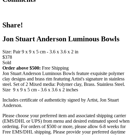
Share!
Jon Stuart Anderson Luminous Bowls
Size: Pair 9 x 9 x 5 cm - 3.6 x 3.6 x 2 in
$378
Sold
Order above $500:
Free Shipping
Jon Stuart Anderson Luminous Bowls feature exquisite polymer
clay designs and brass rim featuring Artist's signature in stainless
steel. Set of 2 Mixed media: Polymer clay, Brass. Stainless Steel.
Size 9 x 9 x 5 cm - 3.6 x 3.6 x 2 inches
Includes certificate of authenticity signed by Artist, Jon Stuart
Anderson.
Please choose your preferred item and associated shipping carrier
(EMS/DHL or UPS) from menu and desired estimated speed when
ordering. For orders of $500 or more, please allow 6-8 weeks for
Free EMS/DHL shipping. Please provide your preferred daytime