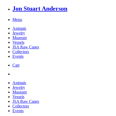
Jon Stuart Anderson
Menu
Animals
Jewelry
Museum
Vessels
JSA Raw Canes
Collectors
Events
Cart
Animals
Jewelry
Museum
Vessels
JSA Raw Canes
Collectors
Events