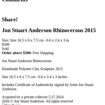
Share!
Jon Stuart Anderson Rhinocerous 2015
Size: Size 16.5 x 6 x 7.5 cm - 6.6 x 2.4 x 3 in
$399
Sold
Order above $500:
Free Shipping
Jon Stuart Anderson Rhinocerous
Handmade Polymer Clay Sculpture 2015
Size 16.5 x 6 x 7.5 cm - 6.6 x 2.4 x 3 inches
Includes Certificate of Authenticity signed by Artist Jon Stuart
Anderson
Acquired by a private collector 5.27.2024
2026 © Jon Stuart Anderson. All rights reserved