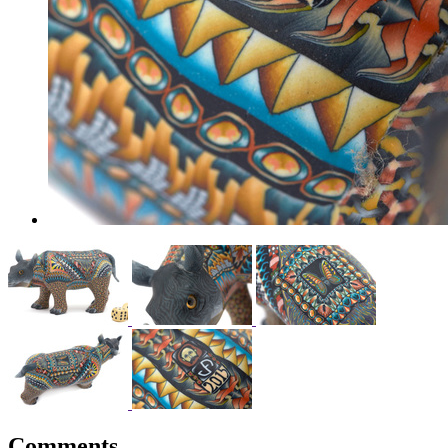
Comments