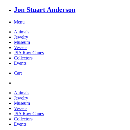
Jon Stuart Anderson
Menu
Animals
Jewelry
Museum
Vessels
JSA Raw Canes
Collectors
Events
Cart
Animals
Jewelry
Museum
Vessels
JSA Raw Canes
Collectors
Events