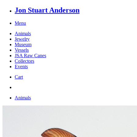
Jon Stuart Anderson
Menu
Animals
Jewelry
Museum
Vessels
JSA Raw Canes
Collectors
Events
Cart
Animals