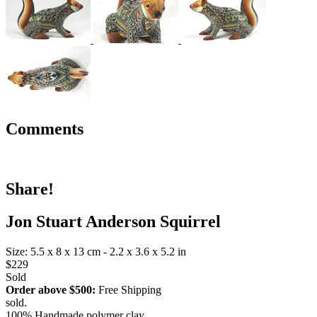
Comments
Share!
Jon Stuart Anderson Squirrel
Size: 5.5 x 8 x 13 cm - 2.2 x 3.6 x 5.2 in
$229
Sold
Order above $500:
Free Shipping
sold.
100% Handmade polymer clay