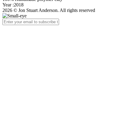
Year :2018
2026 © Jon Stuart Anderson. All rights reserved