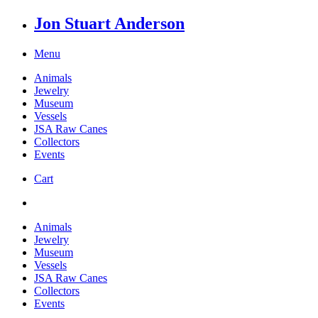
Jon Stuart Anderson
Menu
Animals
Jewelry
Museum
Vessels
JSA Raw Canes
Collectors
Events
Cart
Animals
Jewelry
Museum
Vessels
JSA Raw Canes
Collectors
Events