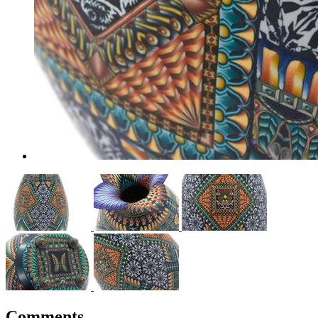
Comments