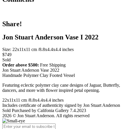
Share!
Jon Stuart Anderson Vase I 2022
Size: 22x11x11 cm /8.8x4.4x4.4 inches
$749
Sold
Order above $500:
Free Shipping
Jon Stuart Anderson Vase 2022
Handmade Polymer Clay Footed Vessel
Featuring eclectic polymer clay cane designs of Jaguar, Butterfly,
dancers, and more with flower inspired petal opening.
22x11x11 cm /8.8x4.4x4.4 inches
Includes certificate of authenticity signed by Jon Stuart Anderson
Sold Purchased by Califonia Gallery 7.4.2023
2026 © Jon Stuart Anderson. All rights reserved