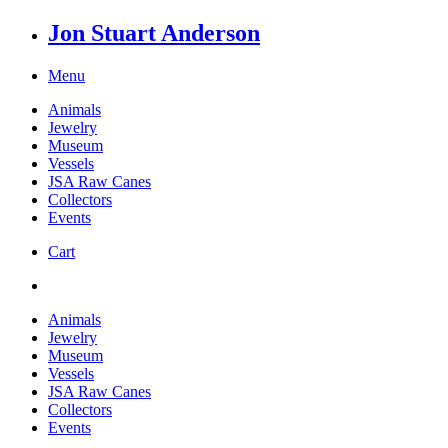
Jon Stuart Anderson
Menu
Animals
Jewelry
Museum
Vessels
JSA Raw Canes
Collectors
Events
Cart
Animals
Jewelry
Museum
Vessels
JSA Raw Canes
Collectors
Events