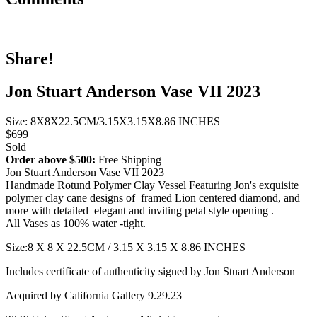
Share!
Jon Stuart Anderson Vase VII 2023
Size: 8X8X22.5CM/3.15X3.15X8.86 INCHES
$699
Sold
Order above $500:
Free Shipping
Jon Stuart Anderson Vase VII 2023
Handmade Rotund Polymer Clay Vessel Featuring Jon's exquisite
polymer clay cane designs of framed Lion centered diamond, and
more with detailed elegant and inviting petal style opening .
All Vases as 100% water -tight.
Size:8 X 8 X 22.5CM / 3.15 X 3.15 X 8.86 INCHES
Includes certificate of authenticity signed by Jon Stuart Anderson
Acquired by California Gallery 9.29.23