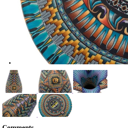
Comments