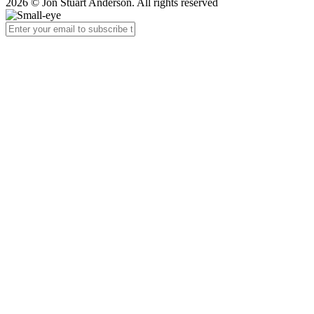
2026 © Jon Stuart Anderson. All rights reserved