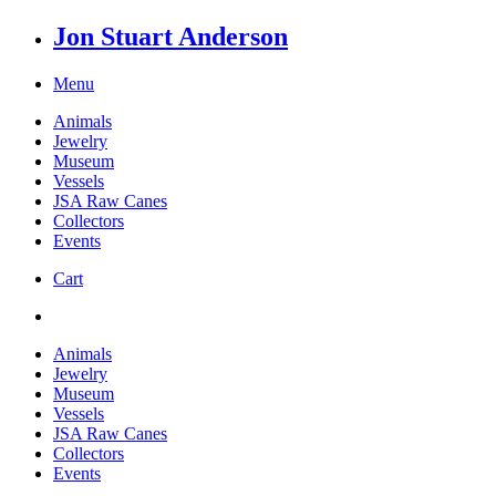
Jon Stuart Anderson
Menu
Animals
Jewelry
Museum
Vessels
JSA Raw Canes
Collectors
Events
Cart
Animals
Jewelry
Museum
Vessels
JSA Raw Canes
Collectors
Events