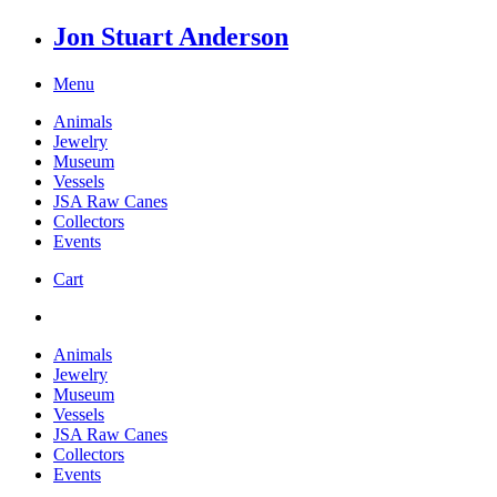
Jon Stuart Anderson
Menu
Animals
Jewelry
Museum
Vessels
JSA Raw Canes
Collectors
Events
Cart
Animals
Jewelry
Museum
Vessels
JSA Raw Canes
Collectors
Events