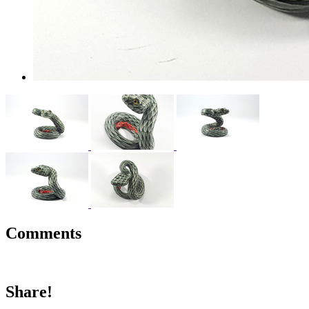
Comments
Share!