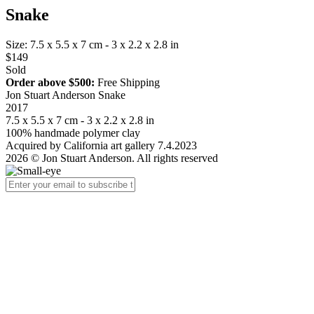
Snake
Size: 7.5 x 5.5 x 7 cm - 3 x 2.2 x 2.8 in
$149
Sold
Order above $500:
Free Shipping
Jon Stuart Anderson Snake
2017
7.5 x 5.5 x 7 cm - 3 x 2.2 x 2.8 in
100% handmade polymer clay
Acquired by California art gallery 7.4.2023
2026 © Jon Stuart Anderson. All rights reserved