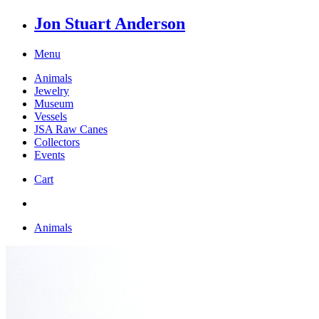
Jon Stuart Anderson
Menu
Animals
Jewelry
Museum
Vessels
JSA Raw Canes
Collectors
Events
Cart
Animals