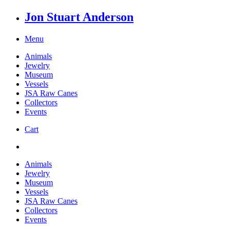
Jon Stuart Anderson
Menu
Animals
Jewelry
Museum
Vessels
JSA Raw Canes
Collectors
Events
Cart
Animals
Jewelry
Museum
Vessels
JSA Raw Canes
Collectors
Events