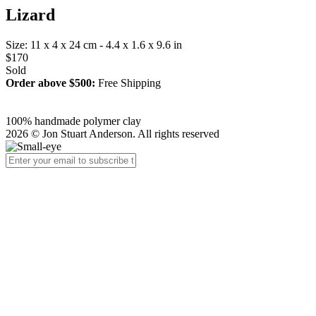
Lizard
Size: 11 x 4 x 24 cm - 4.4 x 1.6 x 9.6 in
$170
Sold
Order above $500:
Free Shipping
100% handmade polymer clay
2026 © Jon Stuart Anderson. All rights reserved