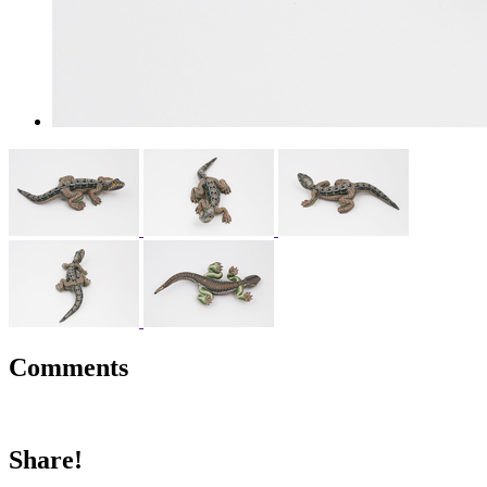
Comments
Share!