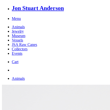
Jon Stuart Anderson
Menu
Animals
Jewelry
Museum
Vessels
JSA Raw Canes
Collectors
Events
Cart
Animals