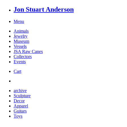
Jon Stuart Anderson
Menu
Animals
Jewelry
Museum
Vessels
JSA Raw Canes
Collectors
Events
Cart
archive
Sculpture
Decor
Apparel
Guitars
Toys