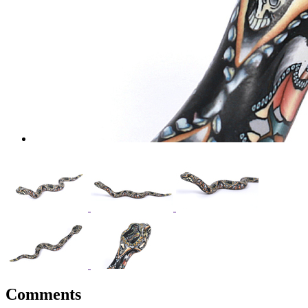
Comments