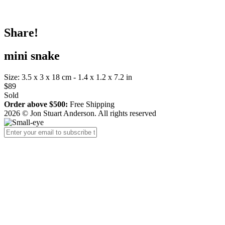
Share!
mini snake
Size: 3.5 x 3 x 18 cm - 1.4 x 1.2 x 7.2 in
$89
Sold
Order above $500:
Free Shipping
2026 © Jon Stuart Anderson. All rights reserved