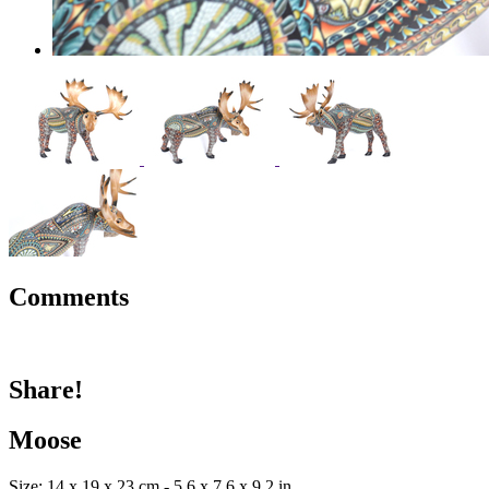
Comments
Share!
Moose
Size: 14 x 19 x 23 cm - 5.6 x 7.6 x 9.2 in