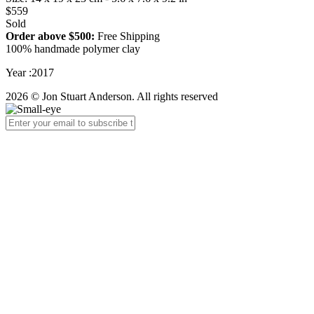
$559
Sold
Order above $500:
Free Shipping
100% handmade polymer clay
Year :2017
2026 © Jon Stuart Anderson. All rights reserved