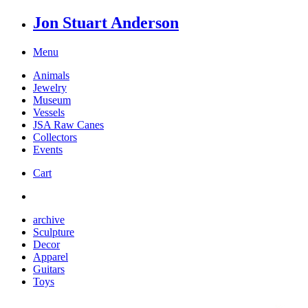
Jon Stuart Anderson
Menu
Animals
Jewelry
Museum
Vessels
JSA Raw Canes
Collectors
Events
Cart
archive
Sculpture
Decor
Apparel
Guitars
Toys