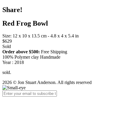
Share!
Red Frog Bowl
Size: 12 x 10 x 13.5 cm - 4.8 x 4 x 5.4 in
$629
Sold
Order above $500:
Free Shipping
100% Polymer clay Handmade
Year : 2018
sold.
2026 © Jon Stuart Anderson. All rights reserved