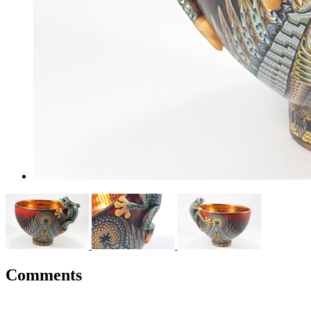
Comments