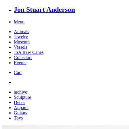
Jon Stuart Anderson
Menu
Animals
Jewelry
Museum
Vessels
JSA Raw Canes
Collectors
Events
Cart
archive
Sculpture
Decor
Apparel
Guitars
Toys