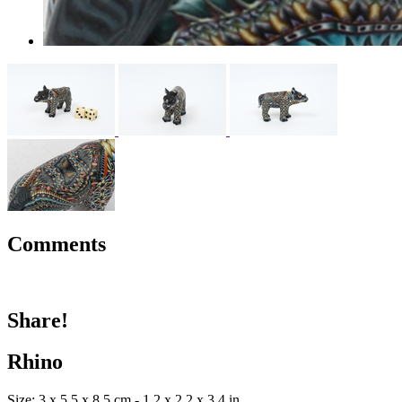
Comments
Share!
Rhino
Size: 3 x 5.5 x 8.5 cm - 1.2 x 2.2 x 3.4 in