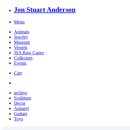
Jon Stuart Anderson
Menu
Animals
Jewelry
Museum
Vessels
JSA Raw Canes
Collectors
Events
Cart
archive
Sculpture
Decor
Apparel
Guitars
Toys