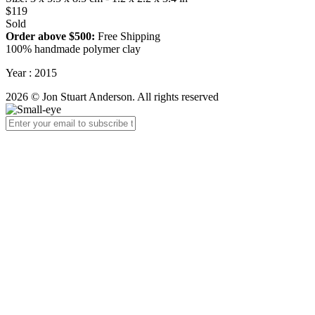
$119
Sold
Order above $500:
Free Shipping
100% handmade polymer clay
Year : 2015
2026 © Jon Stuart Anderson. All rights reserved