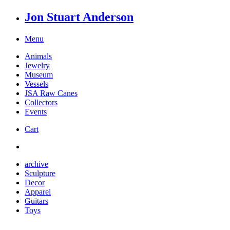
Jon Stuart Anderson
Menu
Animals
Jewelry
Museum
Vessels
JSA Raw Canes
Collectors
Events
Cart
archive
Sculpture
Decor
Apparel
Guitars
Toys