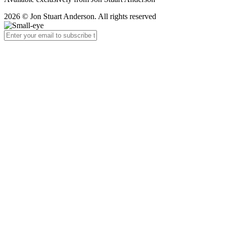
2026 © Jon Stuart Anderson. All rights reserved