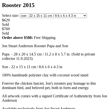
Rooster 2015
Select size:
$629
Sold
$769
Sold
Order above $500:
Free Shipping
Jon Stuart Anderson Rooster Papa and Son
Papa - 28 x 20 x 14.5 cm / 11.2 x 8 x 5.7 in (Sold to private
collector 11.9.2023)
Son - 22 x 15 x 11 cm / 8.6 x 6 x 4.3 in
100% handmade polymer clay with coconut wood stand
Forever the chicken fancier, Jon's roosters pay homage to this
dominant bird, and beloved pet, both in form and energy.
All artwork comes with a signed Certificate of Authenticity from Jon
Anderson
Available exclusively from Jon Stuart Anderson