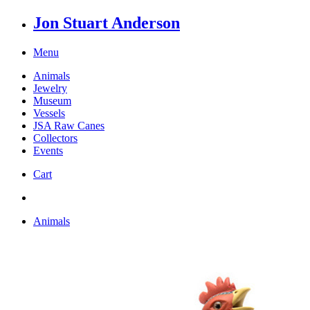
Jon Stuart Anderson
Menu
Animals
Jewelry
Museum
Vessels
JSA Raw Canes
Collectors
Events
Cart
Animals