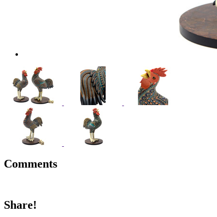
Comments
Share!