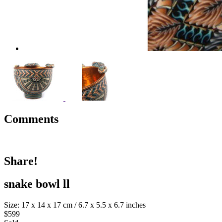
Comments
Share!
snake bowl ll
Size: 17 x 14 x 17 cm / 6.7 x 5.5 x 6.7 inches
$599