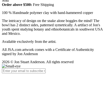
Sold
Order above $500:
Free Shipping
100 % Handmade polymer clay with hand-hammered copper
The intricacy of design on the snake alone boggles the mind! The
bowl has 2 distinct sides, patterned symetrically. A artifact of Jon's
youth spent studying botany and ethnobotanicals in southwest USA
and Mexico.
Available exclusively from the artist.
All JSA.com artwork comes with a Certificate of Authenticity
signed by Jon Anderson
2026 © Jon Stuart Anderson. All rights reserved