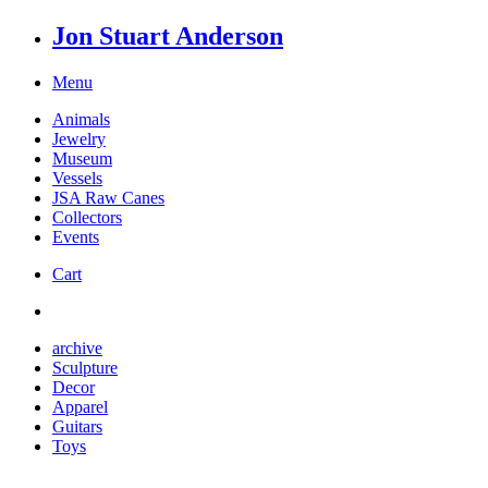
Jon Stuart Anderson
Menu
Animals
Jewelry
Museum
Vessels
JSA Raw Canes
Collectors
Events
Cart
archive
Sculpture
Decor
Apparel
Guitars
Toys