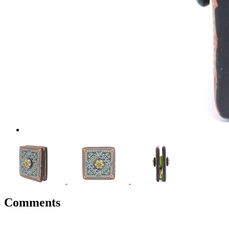
Comments