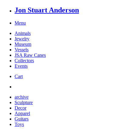
Jon Stuart Anderson
Menu
Animals
Jewelry
Museum
Vessels
JSA Raw Canes
Collectors
Events
Cart
archive
Sculpture
Decor
Apparel
Guitars
Toys