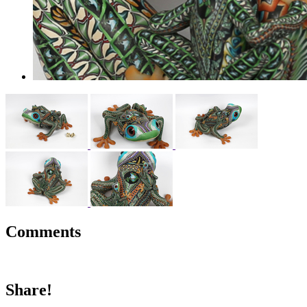
Comments
Share!