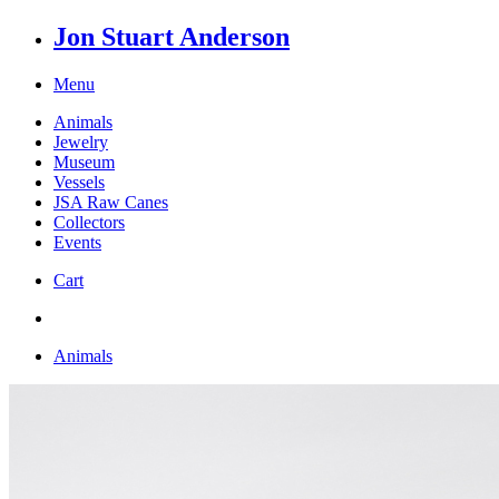
Jon Stuart Anderson
Menu
Animals
Jewelry
Museum
Vessels
JSA Raw Canes
Collectors
Events
Cart
Animals