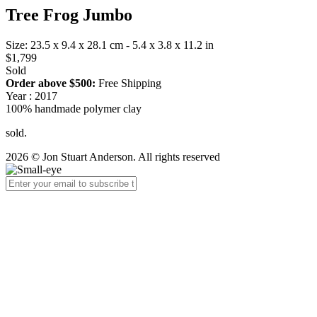
Tree Frog Jumbo
Size: 23.5 x 9.4 x 28.1 cm - 5.4 x 3.8 x 11.2 in
$1,799
Sold
Order above $500:
Free Shipping
Year : 2017
100% handmade polymer clay
sold.
2026 © Jon Stuart Anderson. All rights reserved