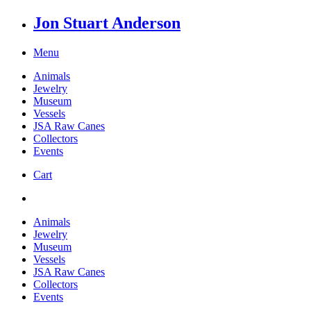
Jon Stuart Anderson
Menu
Animals
Jewelry
Museum
Vessels
JSA Raw Canes
Collectors
Events
Cart
Animals
Jewelry
Museum
Vessels
JSA Raw Canes
Collectors
Events