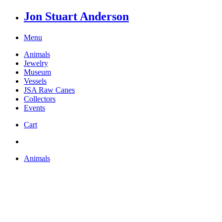
Jon Stuart Anderson
Menu
Animals
Jewelry
Museum
Vessels
JSA Raw Canes
Collectors
Events
Cart
Animals