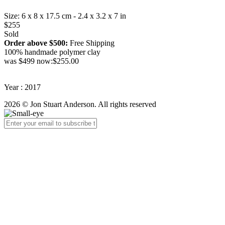
Size: 6 x 8 x 17.5 cm - 2.4 x 3.2 x 7 in
$255
Sold
Order above $500:
Free Shipping
100% handmade polymer clay
was $499 now:$255.00
Year : 2017
2026 © Jon Stuart Anderson. All rights reserved