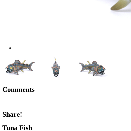
Comments
Share!
Tuna Fish