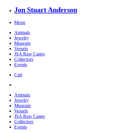
Jon Stuart Anderson
Menu
Animals
Jewelry
Museum
Vessels
JSA Raw Canes
Collectors
Events
Cart
Animals
Jewelry
Museum
Vessels
JSA Raw Canes
Collectors
Events