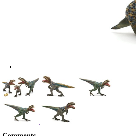
Comments