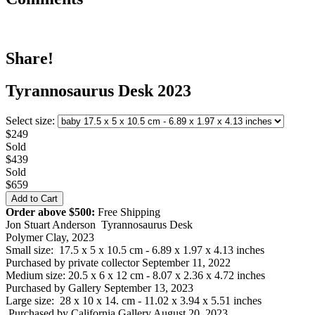
Share!
Tyrannosaurus Desk 2023
Select size:
$249
Sold
$439
Sold
$659
Order above $500:
Free Shipping
Jon Stuart Anderson Tyrannosaurus Desk
Polymer Clay, 2023
Small size: 17.5 x 5 x 10.5 cm - 6.89 x 1.97 x 4.13 inches
Purchased by private collector September 11, 2022
Medium size: 20.5 x 6 x 12 cm - 8.07 x 2.36 x 4.72 inches
Purchased by Gallery September 13, 2023
Large size: 28 x 10 x 14. cm - 11.02 x 3.94 x 5.51 inches
Purchased by California Gallery August 20, 2023