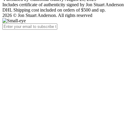
Includes certificate of authenticity signed by Jon Stuart Anderson
DHL Shipping cost included on orders of $500 and up.
2026 © Jon Stuart Anderson. All rights reserved